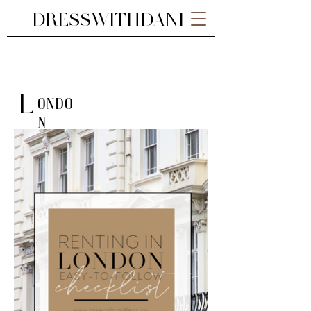
DRESSWITHDANI
L
ondo
n