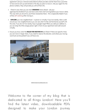
Welcome to the corner of my blog that is
dedicated to all things London! Here you'll
find the latest video, downloadable PDFs
designed to make your London journey