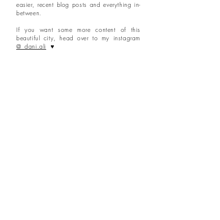
easier, recent blog posts and everything in-
between.
If you want some more content of this
beautiful city, head over to my instagram
@_dani.ali
♥
Lond
on
posts