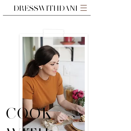
DRESSWITHDANI
COOK