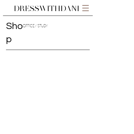
DRESSWITHDANI
Sho
OFFICE / STUDY
p