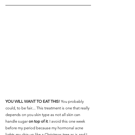
YOU WILL WANT TO EAT THIS!
 You probably 
could, to be fair.... This treatment is one that really 
depends on you skin type as not all skin can 
handle sugar 
on top of it
. I avoid this one week 
before my period because my hormonal acne 
lights my chin up like a Christmas tree as is and I 