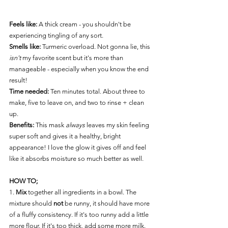
Feels like:
A thick cream - you shouldn't be 
experiencing tingling of any sort. 
Smells like: 
Turmeric overload. Not gonna lie, this 
isn't
 my favorite scent but it's more than 
manageable - especially when you know the end 
result! 
Time needed:
Ten minutes total. About three to 
make, five to leave on, and two to rinse + clean 
up.
Benefits:
This mask 
always
 leaves my skin feeling 
super soft and gives it a healthy, bright 
appearance! I love the glow it gives off and feel 
like it absorbs moisture so much better as well. 
HOW TO;
1. 
Mix
 together all ingredients in a bowl. The 
mixture should 
not
 be runny, it should have more 
of a fluffy consistency. If it's too runny add a little 
more flour. If it's too thick, add some more milk. 