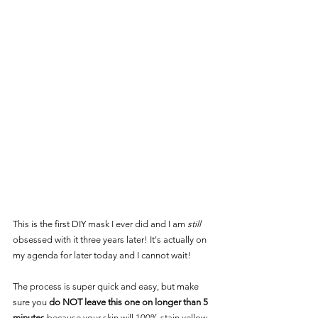
This is the first DIY mask I ever did and I am 
still
obsessed with it three years later! It's actually on 
my agenda for later today and I cannot wait! 
The process is super quick and easy, but make 
sure you 
do NOT leave this one on longer than 5 
minutes
 because your skin will 100% stain yellow 