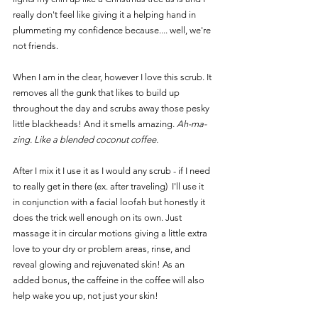
really don't feel like giving it a helping hand in 
plummeting my confidence because.... well, we're 
not friends. 
When I am in the clear, however I love this scrub. It 
removes all the gunk that likes to build up 
throughout the day and scrubs away those pesky 
little blackheads! And it smells amazing. 
Ah-ma-
zing. Like a blended coconut coffee.
After I mix it I use it as I would any scrub - if I need 
to really get in there (ex. after traveling)  I'll use it 
in conjunction with a facial loofah but honestly it 
does the trick well enough on its own. Just 
massage it in circular motions giving a little extra 
love to your dry or problem areas, rinse, and 
reveal glowing and rejuvenated skin! As an 
added bonus, the caffeine in the coffee will also 
help wake you up, not just your skin!