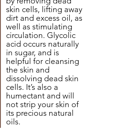
by removing dead 
skin cells, lifting away 
dirt and excess oil, as 
well as stimulating 
circulation. Glycolic 
acid occurs naturally 
in sugar, and is 
helpful for cleansing 
the skin and 
dissolving dead skin 
cells. It’s also a 
humectant and will 
not strip your skin of 
its precious natural 
oils.