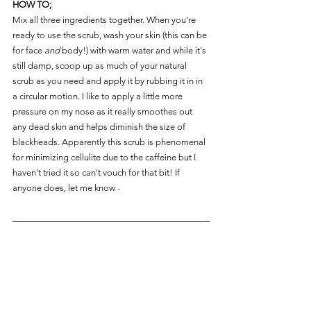
HOW TO;
Mix all three ingredients together. When you're 
ready to use the scrub, wash your skin (this can be 
for face 
and
 body!) with warm water and while it's 
still damp, scoop up as much of your natural 
scrub as you need and apply it by rubbing it in in 
a circular motion. I like to apply a little more 
pressure on my nose as it really smoothes out 
any dead skin and helps diminish the size of 
blackheads. Apparently this scrub is phenomenal 
for minimizing cellulite due to the caffeine but I 
haven't tried it so can't vouch for that bit! If 
anyone does, let me know -