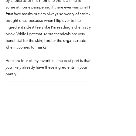
by choice as of this moment) this is a time for 
some at home pampering if there ever was one! I 
love
 face masks but am always so weary of store-
bought ones because when I flip over to the 
ingredient side it feels like I'm reading a chemistry 
book. While I get that 
some
 chemicals are very 
beneficial for the skin, I prefer the 
organic
 route 
when it comes to masks. 
Here are four of my favorites - the best part is that 
you likely already have these ingredients in your 
pantry!