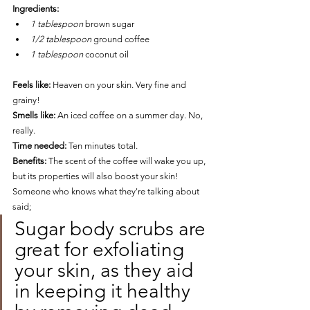
Ingredients: 
1 tablespoon 
brown sugar 
1/2 tablespoon 
ground coffee 
1 tablespoon 
coconut oil
Feels like:
 Heaven on your skin. Very fine and 
grainy!
Smells like:
An iced coffee on a summer day. No, 
really. 
Time needed:
Ten minutes total.
Benefits: 
The scent of the coffee will wake you up, 
but its properties will also boost your skin! 
Someone who knows what they're talking about 
said;
Sugar body scrubs are 
great for exfoliating 
your skin, as they aid 
in keeping it healthy 