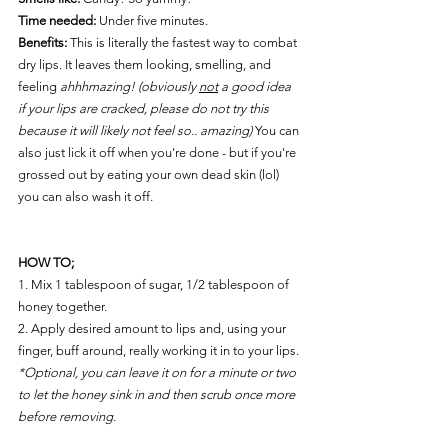
Time needed:
 Under five minutes. 
Benefits: 
This is literally the fastest way to combat 
dry lips. It leaves them looking, smelling, and 
feeling 
ahhhmazing! (obviously 
not
 a good idea 
if your lips are cracked, please do not try this 
because it will likely not feel so.. amazing) 
You can 
also just lick it off when you're done - but if you're 
grossed out by eating your own dead skin (lol) 
you can also wash it off. 
HOW TO;
1. Mix 1 tablespoon of sugar, 1/2 tablespoon of 
honey together.
2. Apply desired amount to lips and, using your 
finger, buff around, really working it in to your lips.
*Optional, you can leave it on for a minute or two 
to let the honey sink in and then scrub once more 
before removing. 