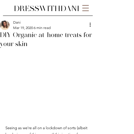
DRESSWITHDANI
Dani
Mar 19, 2020
6 min read
DIY Organic at-home treats for
your skin
Seeing as we're all on a lockdown of sorts (albeit 