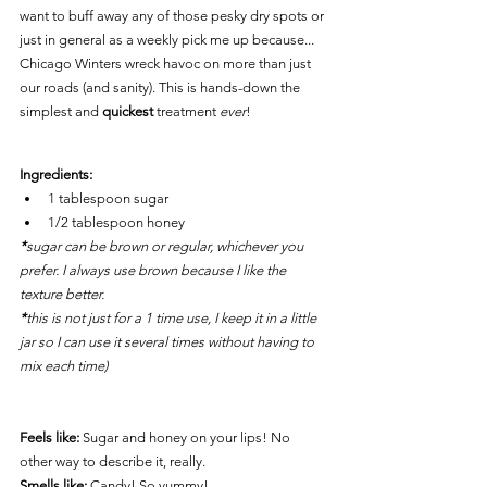
want to buff away any of those pesky dry spots or 
just in general as a weekly pick me up because... 
Chicago Winters wreck havoc on more than just 
our roads (and sanity). This is hands-down the 
simplest and 
quickest
 treatment 
ever
!
Ingredients: 
1 tablespoon 
sugar
1/2 tablespoon 
honey
*
sugar can be brown or regular, whichever you 
prefer. I always use brown because I like the 
texture better.
*
this is not just for a 1 time use, I keep it in a little 
jar so I can use it several times without having to 
mix each time)
Feels like:
 Sugar and honey on your lips! No 
other way to describe it, really.
Smells like:
Candy! So yummy!