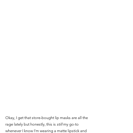
Okay, I get that store-bought lip masks are all the 
rage lately but honestly, this is 
still
 my go-to 
whenever I know I'm wearing a matte lipstick and 