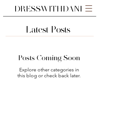
DRESSWITHDANI
Latest Posts
Posts Coming Soon
Explore other categories in
this blog or check back later.