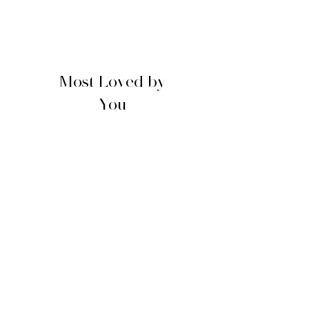
Most Loved by
You