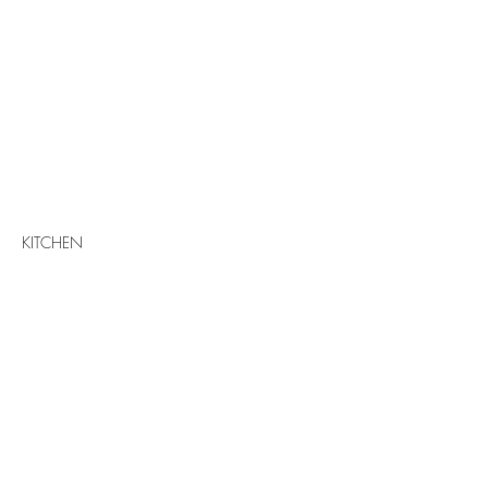
KITCHEN