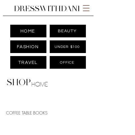
DRESSWITHDANI
HOME
BEAUTY
FASHION
UNDER $100
TRAVEL
OFFICE
SHOP
HOME
COFFEE TABLE BOOKS