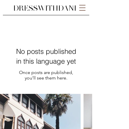
DRESSWITHDANI
No posts published
in this language yet
Once posts are published,
you’ll see them here.