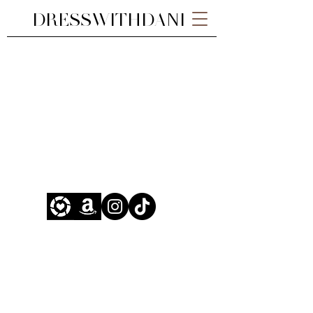
DRESSWITHDANI